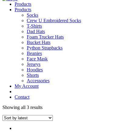
Products
Products
Socks
Crew U Embroidered Socks
T-Shirts
Dad Hats
Foam Trucker Hats
Bucket Hats
Python Strapbacks
Beanies
Face Mask
Jerseys
Hoodies
Shorts
Accessories
My Account
Contact
Showing all 3 results