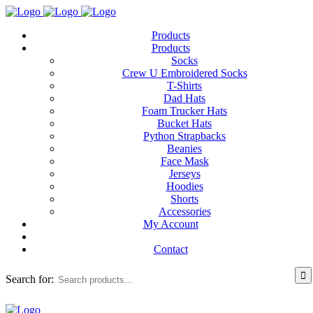
Products
Products
Socks
Crew U Embroidered Socks
T-Shirts
Dad Hats
Foam Trucker Hats
Bucket Hats
Python Strapbacks
Beanies
Face Mask
Jerseys
Hoodies
Shorts
Accessories
My Account
Contact
Search for: