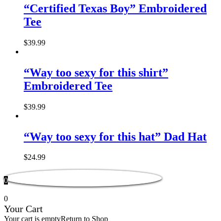
“Certified Texas Boy” Embroidered
Tee
$
39.99
“Way too sexy for this shirt”
Embroidered Tee
$
39.99
“Way too sexy for this hat” Dad Hat
$
24.99
0
0
Your Cart
Your cart is empty
Return to Shop