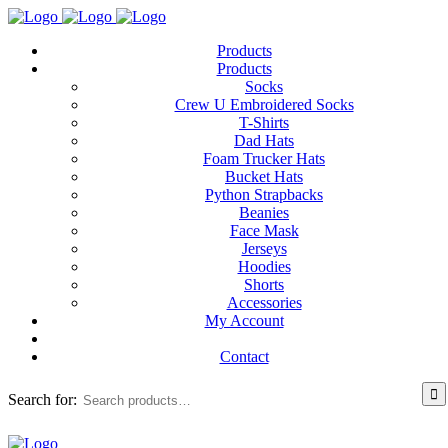
Products
Products
Socks
Crew U Embroidered Socks
T-Shirts
Dad Hats
Foam Trucker Hats
Bucket Hats
Python Strapbacks
Beanies
Face Mask
Jerseys
Hoodies
Shorts
Accessories
My Account
Contact
Search for: