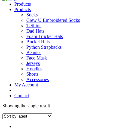
Products
Products
Socks
Crew U Embroidered Socks
T-Shirts
Dad Hats
Foam Trucker Hats
Bucket Hats
Python Strapbacks
Beanies
Face Mask
Jerseys
Hoodies
Shorts
Accessories
My Account
Contact
Showing the single result