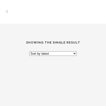
SHOWING THE SINGLE RESULT
“PURRFECT PAWS”
SOCKS