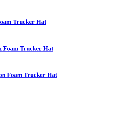
oam Trucker Hat
on Foam Trucker Hat
ion Foam Trucker Hat