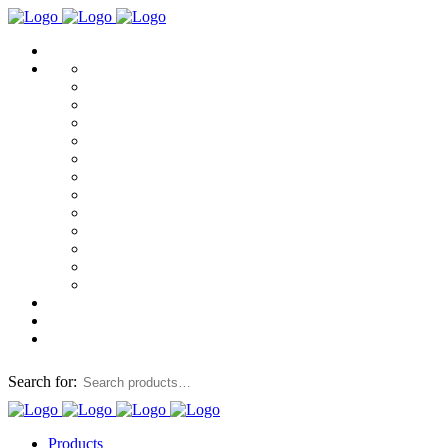
Search for:
Products