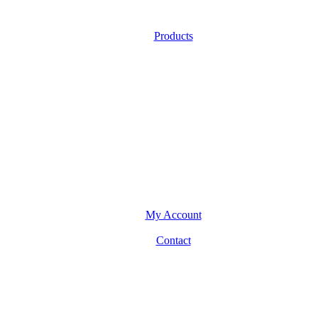
Products
My Account
Contact