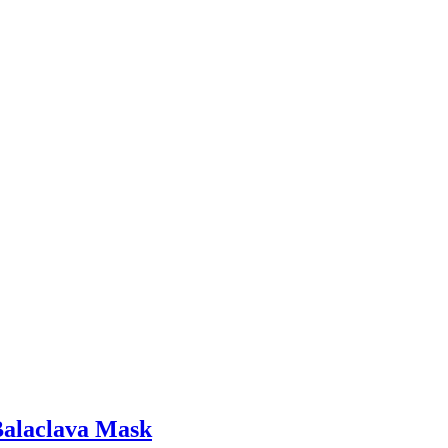
Balaclava Mask