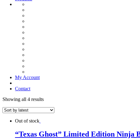
My Account
Contact
Showing all 4 results
Out of stock
“Texas Ghost” Limited Edition Ninja 