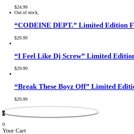
$
24.99
Out of stock
“CODEINE DEPT.” Limited Edition F
$
29.99
“I Feel Like Dj Screw” Limited Editi
$
29.99
“Break These Boyz Off” Limited Edit
$
29.99
0
0
Your Cart