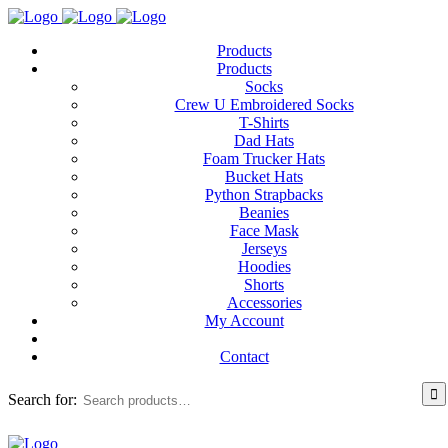
Products
Products
Socks
Crew U Embroidered Socks
T-Shirts
Dad Hats
Foam Trucker Hats
Bucket Hats
Python Strapbacks
Beanies
Face Mask
Jerseys
Hoodies
Shorts
Accessories
My Account
Contact
Search for: