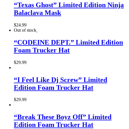
“Texas Ghost” Limited Edition Ninja
Balaclava Mask
$
24.99
Out of stock
“CODEINE DEPT.” Limited Edition
Foam Trucker Hat
$
29.99
“I Feel Like Dj Screw” Limited
Edition Foam Trucker Hat
$
29.99
“Break These Boyz Off” Limited
Edition Foam Trucker Hat