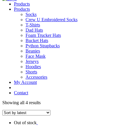
Products
Products
Socks
Crew U Embroidered Socks
T-Shirts
Dad Hats
Foam Trucker Hats
Bucket Hats
Python Strapbacks
Beanies
Face Mask
Jerseys
Hoodies
Shorts
Accessories
My Account
Contact
Showing all 4 results
Out of stock