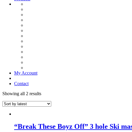
My Account
Contact
Showing all 2 results
“Break These Boyz Off” 3 hole Ski ma