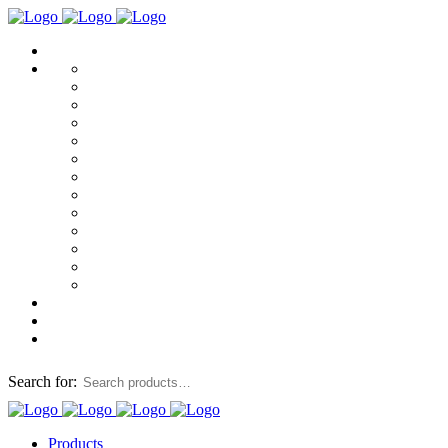
Search for:
Products