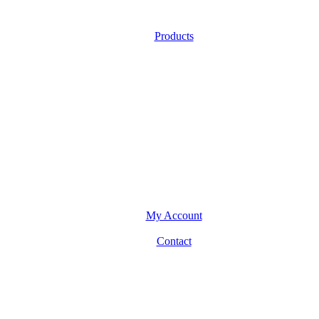
Products
My Account
Contact